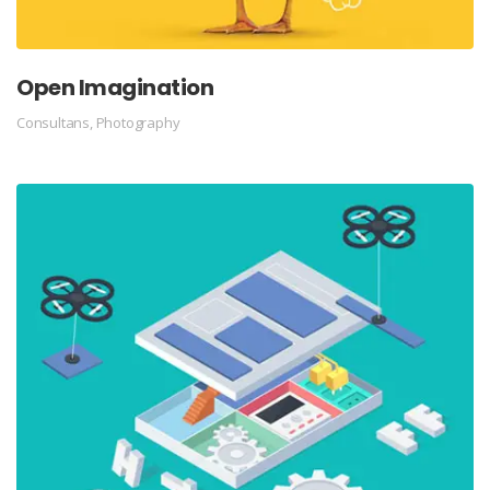
Open Imagination
Consultans
,
Photography