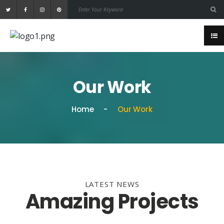
Our Work
Home
Our Work
LATEST NEWS
Amazing Projects