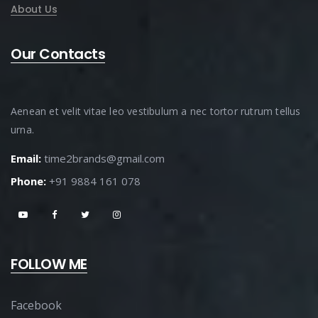
About Us
Our Contacts
Aenean et velit vitae leo vestibulum a nec tortor rutrum tellus
urna.
Email:
time2brands@gmail.com
Phone:
+91 9884 161 078
FOLLOW ME
Facebook