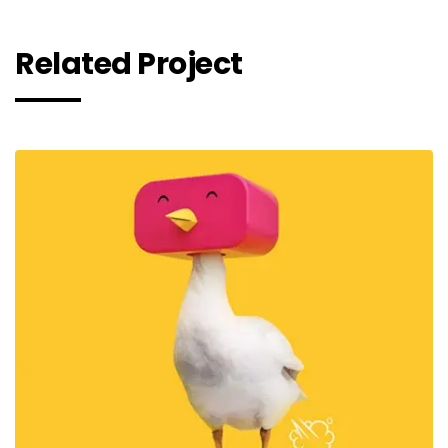
Rela
ted Project