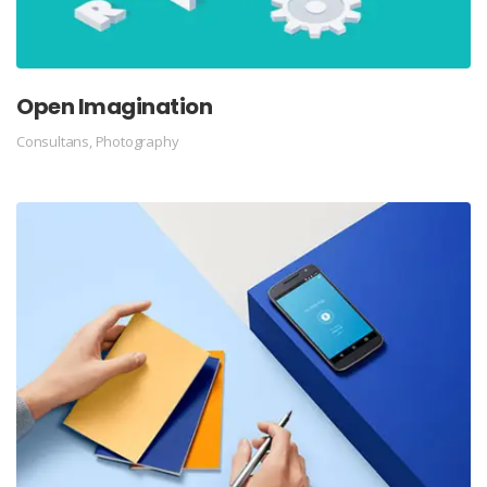
Open Imagination
Consultans
,
Photography