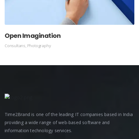
Open Imagination
Consultans
,
Photography
Time2Brand is one of the leading IT companies based in India
providing a wide range of web-based software and
information technology services.