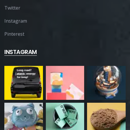
Twitter
Instagram
Pinterest
INSTAGRAM