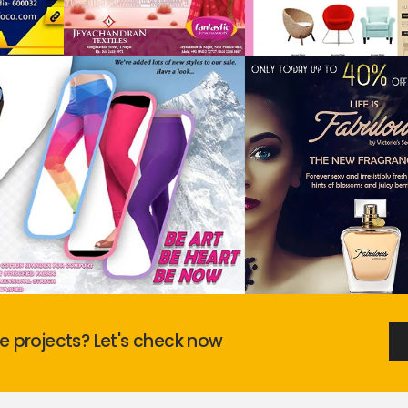
 projects? Let's check now