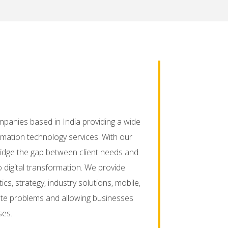
mpanies based in India providing a wide
mation technology services. With our
ridge the gap between client needs and
o digital transformation. We provide
ics, strategy, industry solutions, mobile,
icate problems and allowing businesses
ses.