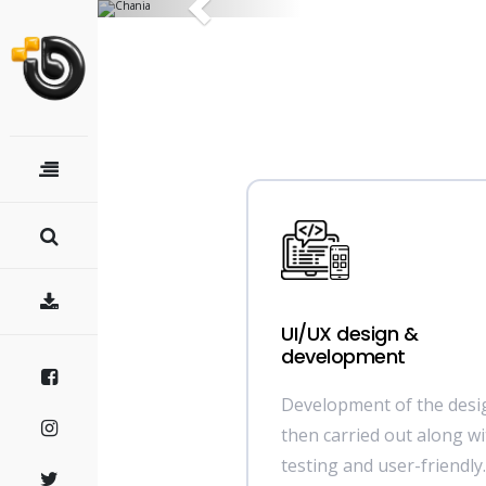
Previous
UI/UX design &
development
Development of the desig
then carried out along wi
testing and user-friendly.