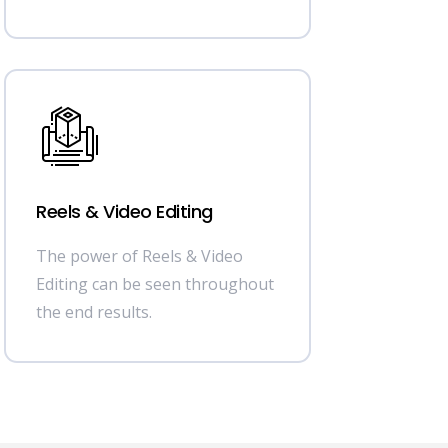
Reels & Video Editing
The power of Reels & Video
Editing can be seen throughout
the end results.