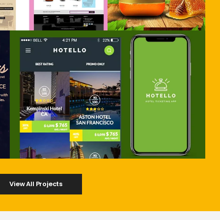
View All Projects