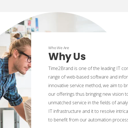
Who We Are
Why Us
Time2Brand is one of the leading IT co
range of web-based software and infor
innovative service method, we aim to b
our offerings thus bringing new vision t
unmatched service in the fields of analyt
IT infrastructure and it to resolve intr
to benefit from our automation proces